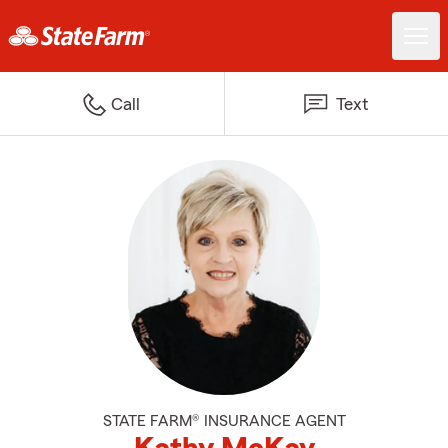
Call
Text
STATE FARM® INSURANCE AGENT