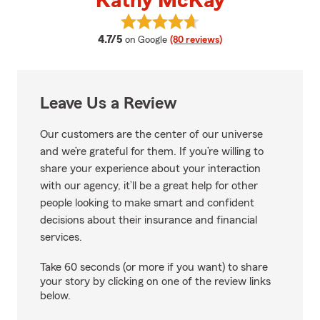
Kathy McKay
View Kathy McKay's reviews on 
average rating
4.7/5
on Google
(80 reviews)
Leave Us a Review
Our customers are the center of our universe
and we’re grateful for them. If you’re willing to
share your experience about your interaction
with our agency, it’ll be a great help for other
people looking to make smart and confident
decisions about their insurance and financial
services.
Take 60 seconds (or more if you want) to share
your story by clicking on one of the review links
below.