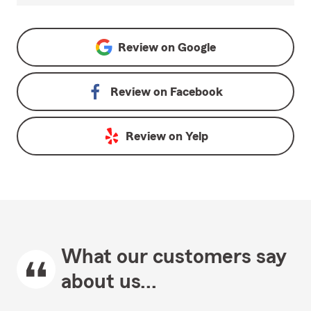
Review on
Google
Review on
Facebook
Review on
Yelp
What our customers say
about us...