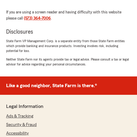
5
out of
5
rating by Maria Bancroft
"Shaynoah was extremely helpful, professional,
If you are using a screen reader and having difficulty with this website
and provided our client with immediate
please call
(573) 364-7006
.
coverage in order to close on their loan. She
understands when time is essential and
Disclosures
communicates well with customers to keep
State Farm VP Management Corp. is a separate entity from those State Farm entities
them updated."
which provide banking and insurance products. Investing involves risk, including
potential for loss.
Neither State Farm nor its agents provide tax or legal advice. Please consult a tax or legal
advisor for advice regarding your personal circumstances.
Karen Hogan
May 14, 2026
5
out of
5
Like a good neighbor, State Farm is there.®
rating by Karen Hogan
"We have been with Kathy McKay for almost 28
years. She is very good at explaining our
insurance options and is also very helpful when
Legal Information
a claim is necessary. Highly recommend."
Ads & Tracking
Security & Fraud
Accessibility
Derek Robinson