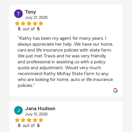
Tony
July 21, 2026
5
out of
5
rating by Tony
"Kathy has been my agent for many years. I
always appreciate her help. We have our home,
cars and life insurance policies with state farm.
We just met Travis and he was very friendly
and professional in assisting us with a policy
quote and adjustment. Would very much
recommend Kathy McKay State Farm to any
who are looking for home, auto or life insurance
policies."
Jana Hudson
July 15, 2026
5
out of
5
rating by Jana Hudson