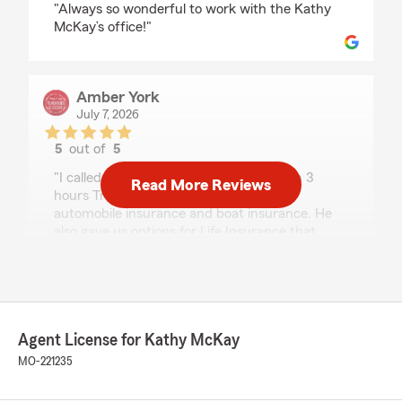
"Always so wonderful to work with the Kathy
McKay’s office!"
Amber York
July 7, 2026
5
out of
5
rating by Amber York
"I called Kathy McKay's office and within 3
Read More Reviews
hours Travis had emailed quotes for our
automobile insurance and boat insurance. He
also gave us options for Life Insurance that
would give discounts for the autos. Readily
available to answer questions. Great
Experience!!"
Agent License for Kathy McKay
Maria Bancroft
MO-221235
June 4, 2026