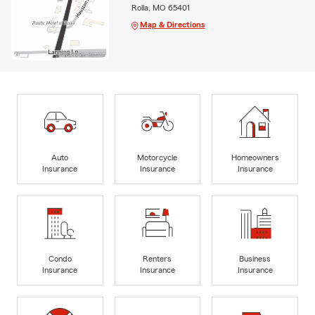
Rolla, MO 65401
Map & Directions
Auto
Motorcycle
Homeowners
Insurance
Insurance
Insurance
Condo
Renters
Business
Insurance
Insurance
Insurance