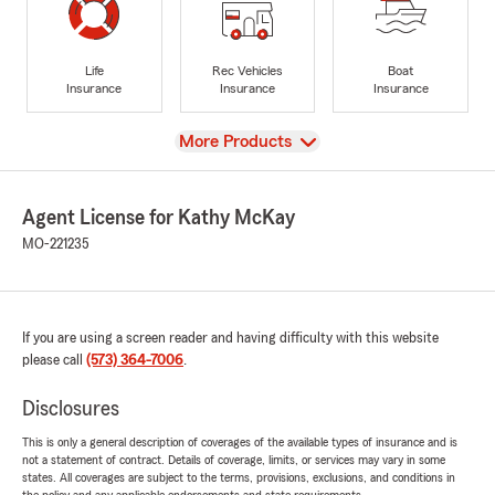
Life
Rec Vehicles
Boat
Insurance
Insurance
Insurance
View
More Products
Agent License for Kathy McKay
MO-221235
If you are using a screen reader and having difficulty with this website
please call
(573) 364-7006
.
Disclosures
This is only a general description of coverages of the available types of insurance and is
not a statement of contract. Details of coverage, limits, or services may vary in some
states. All coverages are subject to the terms, provisions, exclusions, and conditions in