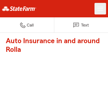
Call
Text
Auto Insurance in and around
Rolla