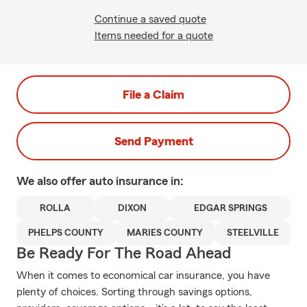
Continue a saved quote
Items needed for a quote
File a Claim
Send Payment
We also offer
auto
insurance in:
ROLLA
DIXON
EDGAR SPRINGS
PHELPS COUNTY
MARIES COUNTY
STEELVILLE
Be Ready For The Road Ahead
When it comes to economical car insurance, you have
plenty of choices. Sorting through savings options,