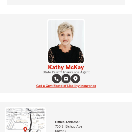
Kathy McKay
State Farm® Insurance Agent
Get a Certificate of Liability Insurance
Office Address:
700 S. Bishop Ave
Suite C