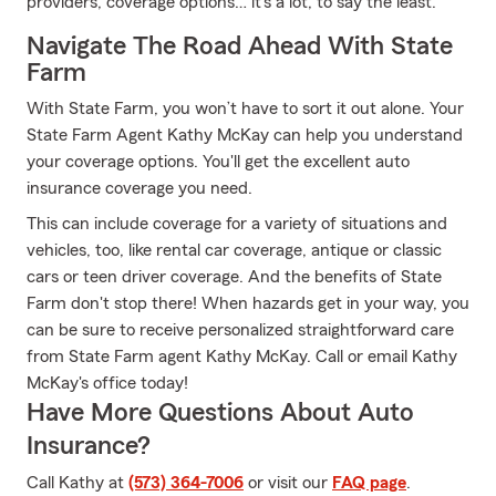
providers, coverage options… it’s a lot, to say the least.
Navigate The Road Ahead With State
Farm
With State Farm, you won’t have to sort it out alone. Your
State Farm Agent Kathy McKay can help you understand
your coverage options. You'll get the excellent auto
insurance coverage you need.
This can include coverage for a variety of situations and
vehicles, too, like rental car coverage, antique or classic
cars or teen driver coverage. And the benefits of State
Farm don't stop there! When hazards get in your way, you
can be sure to receive personalized straightforward care
from State Farm agent Kathy McKay. Call or email Kathy
McKay's office today!
Have More Questions About Auto
Insurance?
Call Kathy at
(573) 364-7006
or visit our
FAQ page
.