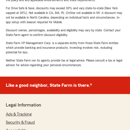
the policy and any applicable endorsements and state requirements.
For Drive Safe & Save, discounts may exceed 30% and vary state-to-state (New York
capped at 30%). Not available in CA, MA, RI. OnStar not available in NY. A discount may
not be available in North Carolina, depending on individual facts and circumstances. In-
app setup with beacon required for Mobile.
Discount names, percentages, availability and eligibility may vary by state. Contact your
State Farm agent to confirm discount eligibility.
State Farm VP Management Corp. is a separate entity from those State Farm entities
which provide banking and insurance products. Investing involves risk, including
potential for loss.
Neither State Farm nor its agents provide tax or legal advice. Please consult a tax or legal
advisor for advice regarding your personal circumstances.
Like a good neighbor, State Farm is there.®
Legal Information
Ads & Tracking
Security & Fraud