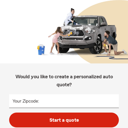
Would you like to create a personalized auto
quote?
Your Zipcode:
Start a quote