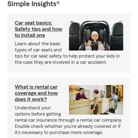
Simple Insights®
Car seat basics:
Safety tips and how
to install one
Learn about the basic
types of car seats and
tips for car seat safety to help protect your kids in
the case they are involved in a car accident.
What is rental car
coverage and how
does it work?
Understand your
options before getting
rental car insurance through a rental car company.
Double check whether you’re already covered or if
it’s necessary to purchase more coverage.